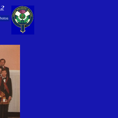
Photos