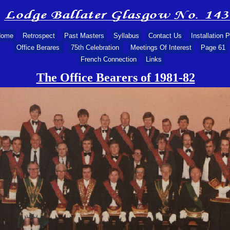
ome
Retrospect
Past Masters
Syllabus
Contact Us
Installation 
Office Berares
75th Celebration
Meetings Of Interest
Page 61
French Connection
Links
The Office Bearers of 1981-
82